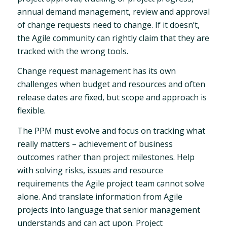
annual demand management, review and approval
of change requests need to change. If it doesn’t,
the Agile community can rightly claim that they are
tracked with the wrong tools.
Change request management has its own
challenges when budget and resources and often
release dates are fixed, but scope and approach is
flexible.
The PPM must evolve and focus on tracking what
really matters – achievement of business
outcomes rather than project milestones. Help
with solving risks, issues and resource
requirements the Agile project team cannot solve
alone. And translate information from Agile
projects into language that senior management
understands and can act upon. Project