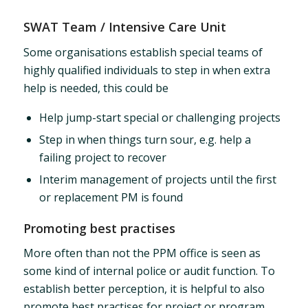
SWAT Team / Intensive Care Unit
Some organisations establish special teams of
highly qualified individuals to step in when extra
help is needed, this could be
Help jump-start special or challenging projects
Step in when things turn sour, e.g. help a
failing project to recover
Interim management of projects until the first
or replacement PM is found
Promoting best practises
More often than not the PPM office is seen as
some kind of internal police or audit function. To
establish better perception, it is helpful to also
promote best practises for project or program