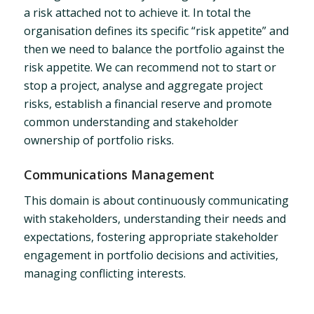
a risk attached not to achieve it. In total the
organisation defines its specific “risk appetite” and
then we need to balance the portfolio against the
risk appetite. We can recommend not to start or
stop a project, analyse and aggregate project
risks, establish a financial reserve and promote
common understanding and stakeholder
ownership of portfolio risks.
Communications Management
This domain is about continuously communicating
with stakeholders, understanding their needs and
expectations, fostering appropriate stakeholder
engagement in portfolio decisions and activities,
managing conflicting interests.