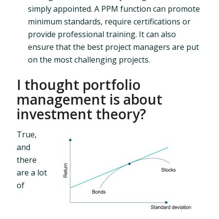
simply appointed. A PPM function can promote
minimum standards, require certifications or
provide professional training. It can also
ensure that the best project managers are put
on the most challenging projects.
I thought portfolio
management is about
investment theory?
True,
and
there
are a lot
of