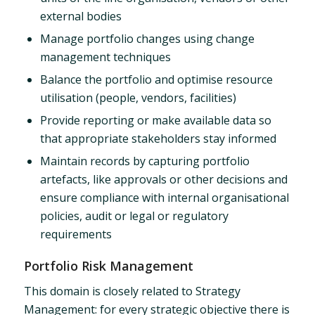
external bodies
Manage portfolio changes using change
management techniques
Balance the portfolio and optimise resource
utilisation (people, vendors, facilities)
Provide reporting or make available data so
that appropriate stakeholders stay informed
Maintain records by capturing portfolio
artefacts, like approvals or other decisions and
ensure compliance with internal organisational
policies, audit or legal or regulatory
requirements
Portfolio Risk Management
This domain is closely related to Strategy
Management: for every strategic objective there is