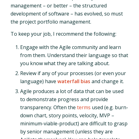
management – or better – the structured
development of software – has evolved, so must
the project portfolio management.
To keep your job, I recommend the following:
Engage with the Agile community and learn
from them. Understand their language so that
you know what they are talking about.
Review if any of your processes (or even your
language) have
waterfall bias
and change it.
Agile produces a lot of data that can be used
to demonstrate progress and provide
transparency. Often the
terms
used (e.g. burn-
down chart, story points, velocity, MVP –
minimum-viable-product) are difficult to grasp
by senior management (unless they are