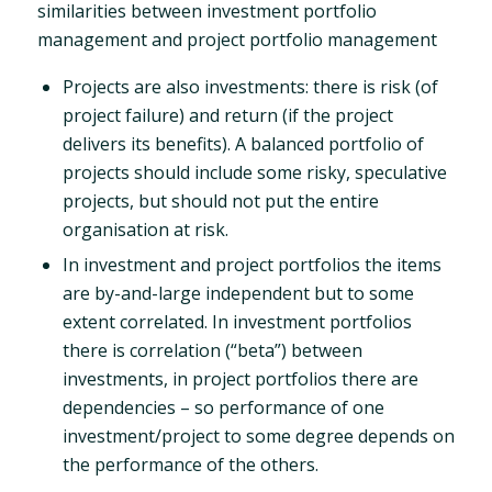
similarities between investment portfolio
management and project portfolio management
Projects are also investments: there is risk (of
project failure) and return (if the project
delivers its benefits). A balanced portfolio of
projects should include some risky, speculative
projects, but should not put the entire
organisation at risk.
In investment and project portfolios the items
are by-and-large independent but to some
extent correlated. In investment portfolios
there is correlation (“beta”) between
investments, in project portfolios there are
dependencies – so performance of one
investment/project to some degree depends on
the performance of the others.