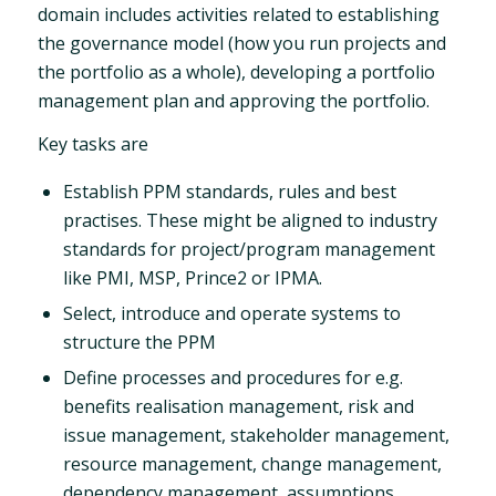
domain includes activities related to establishing
the governance model (how you run projects and
the portfolio as a whole), developing a portfolio
management plan and approving the portfolio.
Key tasks are
Establish PPM standards, rules and best
practises. These might be aligned to industry
standards for project/program management
like PMI, MSP, Prince2 or IPMA.
Select, introduce and operate systems to
structure the PPM
Define processes and procedures for e.g.
benefits realisation management, risk and
issue management, stakeholder management,
resource management, change management,
dependency management, assumptions