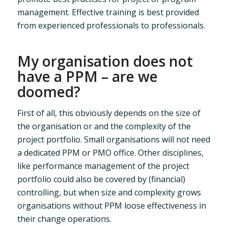
management. Effective training is best provided
from experienced professionals to professionals.
My organisation does not
have a PPM – are we
doomed?
First of all, this obviously depends on the size of
the organisation or and the complexity of the
project portfolio. Small organisations will not need
a dedicated PPM or PMO office. Other disciplines,
like performance management of the project
portfolio could also be covered by (financial)
controlling, but when size and complexity grows
organisations without PPM loose effectiveness in
their change operations.