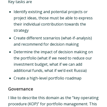
Key tasks are
Identify existing and potential projects or
project ideas, those must be able to express
their individual contribution towards the
strategy
Create different scenarios (what-if-analysis)
and recommend for decision making
Determine the impact of decision making on
the portfolio (what if we need to reduce our
investment budget, what if we can add
additional funds, what if we’d exit Russia)
Create a high-level portfolio roadmap
Governance
I like to describe this domain as the “key operating
procedure (KOP)” for portfolio management. This