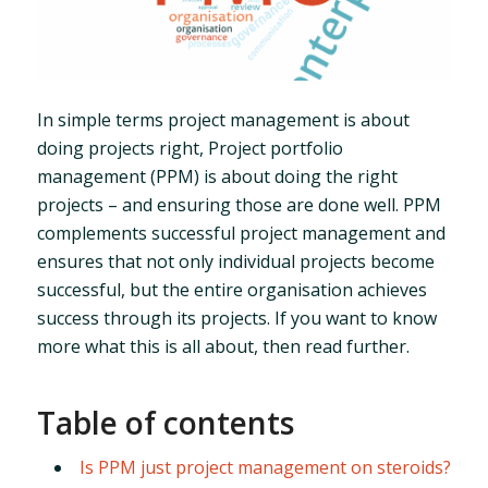
In simple terms project management is about
doing projects right, Project portfolio
management (PPM) is about doing the right
projects – and ensuring those are done well. PPM
complements successful project management and
ensures that not only individual projects become
successful, but the entire organisation achieves
success through its projects. If you want to know
more what this is all about, then read further.
Table of contents
Is PPM just project management on steroids?