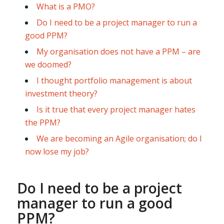
What is a PMO?
Do I need to be a project manager to run a
good PPM?
My organisation does not have a PPM – are
we doomed?
I thought portfolio management is about
investment theory?
Is it true that every project manager hates
the PPM?
We are becoming an Agile organisation; do I
now lose my job?
Do I need to be a project
manager to run a good
PPM?