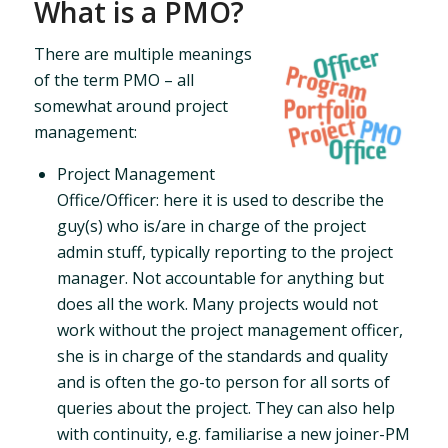
What is a PMO?
There are multiple meanings
of the term PMO – all
somewhat around project
management:
Project Management
Office/Officer: here it is used to describe the
guy(s) who is/are in charge of the project
admin stuff, typically reporting to the project
manager. Not accountable for anything but
does all the work. Many projects would not
work without the project management officer,
she is in charge of the standards and quality
and is often the go-to person for all sorts of
queries about the project. They can also help
with continuity, e.g. familiarise a new joiner-PM