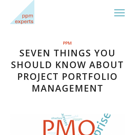
PPM
SEVEN THINGS YOU
SHOULD KNOW ABOUT
PROJECT PORTFOLIO
MANAGEMENT