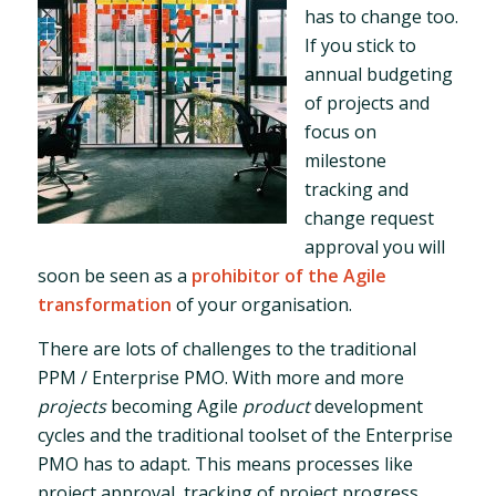
has to change too.
If you stick to
annual budgeting
of projects and
focus on
milestone
tracking and
change request
approval you will
soon be seen as a
prohibitor of the Agile
transformation
of your organisation.
There are lots of challenges to the traditional
PPM / Enterprise PMO. With more and more
projects
becoming Agile
product
development
cycles and the traditional toolset of the Enterprise
PMO has to adapt. This means processes like
project approval, tracking of project progress,