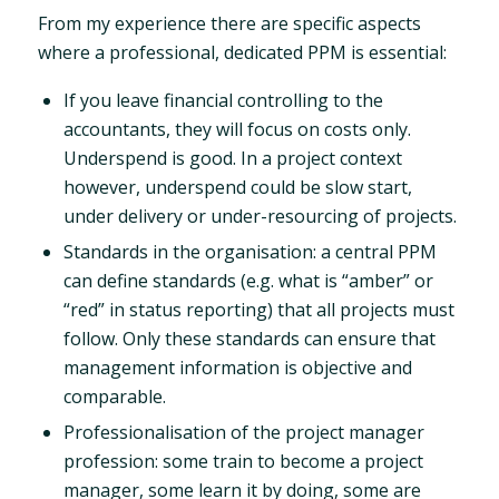
From my experience there are specific aspects
where a professional, dedicated PPM is essential:
If you leave financial controlling to the
accountants, they will focus on costs only.
Underspend is good. In a project context
however, underspend could be slow start,
under delivery or under-resourcing of projects.
Standards in the organisation: a central PPM
can define standards (e.g. what is “amber” or
“red” in status reporting) that all projects must
follow. Only these standards can ensure that
management information is objective and
comparable.
Professionalisation of the project manager
profession: some train to become a project
manager, some learn it by doing, some are