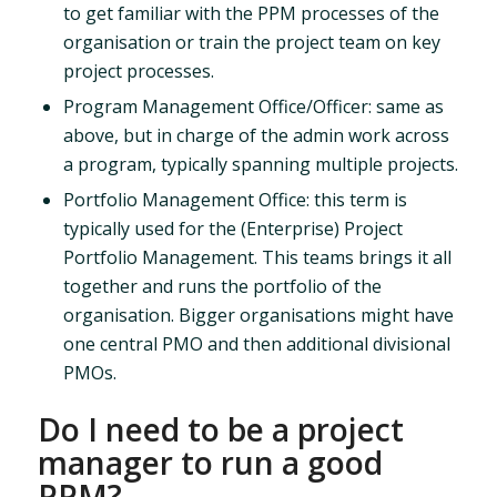
to get familiar with the PPM processes of the
organisation or train the project team on key
project processes.
Program Management Office/Officer: same as
above, but in charge of the admin work across
a program, typically spanning multiple projects.
Portfolio Management Office: this term is
typically used for the (Enterprise) Project
Portfolio Management. This teams brings it all
together and runs the portfolio of the
organisation. Bigger organisations might have
one central PMO and then additional divisional
PMOs.
Do I need to be a project
manager to run a good
PPM?