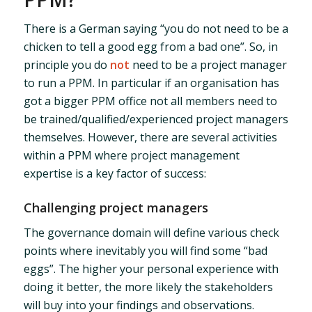
There is a German saying “you do not need to be a
chicken to tell a good egg from a bad one”. So, in
principle you do
not
need to be a project manager
to run a PPM. In particular if an organisation has
got a bigger PPM office not all members need to
be trained/qualified/experienced project managers
themselves. However, there are several activities
within a PPM where project management
expertise is a key factor of success:
Challenging project managers
The governance domain will define various check
points where inevitably you will find some “bad
eggs”. The higher your personal experience with
doing it better, the more likely the stakeholders
will buy into your findings and observations.