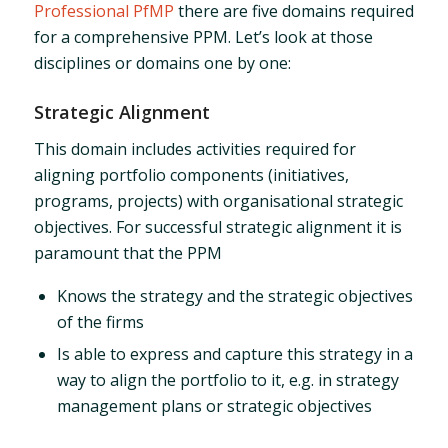
Professional PfMP
there are five domains required
for a comprehensive PPM. Let’s look at those
disciplines or domains one by one:
Strategic Alignment
This domain includes activities required for
aligning portfolio components (initiatives,
programs, projects) with organisational strategic
objectives. For successful strategic alignment it is
paramount that the PPM
Knows the strategy and the strategic objectives
of the firms
Is able to express and capture this strategy in a
way to align the portfolio to it, e.g. in strategy
management plans or strategic objectives