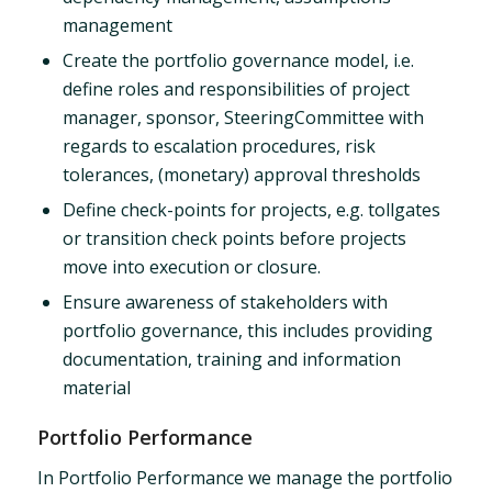
management
Create the portfolio governance model, i.e.
define roles and responsibilities of project
manager, sponsor, SteeringCommittee with
regards to escalation procedures, risk
tolerances, (monetary) approval thresholds
Define check-points for projects, e.g. tollgates
or transition check points before projects
move into execution or closure.
Ensure awareness of stakeholders with
portfolio governance, this includes providing
documentation, training and information
material
Portfolio Performance
In Portfolio Performance we manage the portfolio