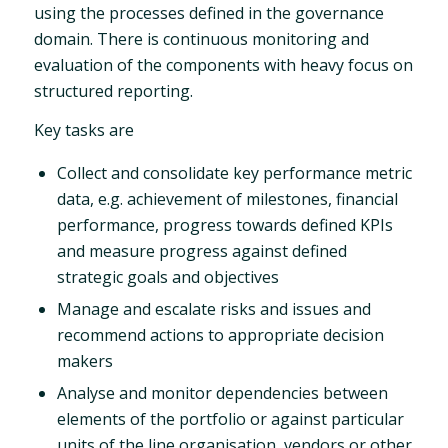
using the processes defined in the governance
domain. There is continuous monitoring and
evaluation of the components with heavy focus on
structured reporting.
Key tasks are
Collect and consolidate key performance metric
data, e.g. achievement of milestones, financial
performance, progress towards defined KPIs
and measure progress against defined
strategic goals and objectives
Manage and escalate risks and issues and
recommend actions to appropriate decision
makers
Analyse and monitor dependencies between
elements of the portfolio or against particular
units of the line organisation, vendors or other