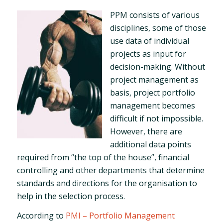
PPM consists of various
disciplines, some of those
use data of individual
projects as input for
decision-making. Without
project management as
basis, project portfolio
management becomes
difficult if not impossible.
However, there are
additional data points
required from “the top of the house”, financial
controlling and other departments that determine
standards and directions for the organisation to
help in the selection process.
According to
PMI – Portfolio Management