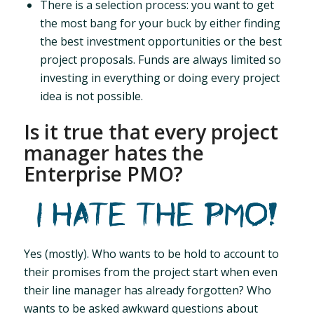
There is a selection process: you want to get
the most bang for your buck by either finding
the best investment opportunities or the best
project proposals. Funds are always limited so
investing in everything or doing every project
idea is not possible.
Is it true that every project
manager hates the
Enterprise PMO?
Yes (mostly). Who wants to be hold to account to
their promises from the project start when even
their line manager has already forgotten? Who
wants to be asked awkward questions about