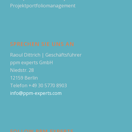
Projektportfoliomanagement
SPRECHEN SIE UNS AN
Raoul Dittrich | Geschäftsführer
ppm experts GmbH
Niedstr. 28
12159 Berlin
Telefon +49 30 5770 8903
info@ppm-experts.com
FOLLOW PPM EXPERTS