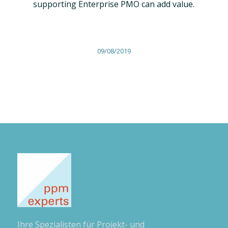
supporting Enterprise PMO can add value.
09/08/2019
Ihre Spezialisten für Projekt- und