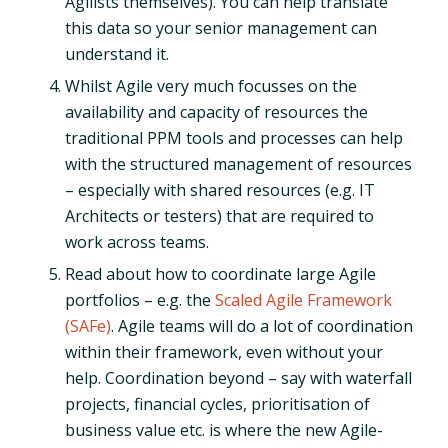
Agilists themselves). You can help translate
this data so your senior management can
understand it.
Whilst Agile very much focusses on the
availability and capacity of resources the
traditional PPM tools and processes can help
with the structured management of resources
– especially with shared resources (e.g. IT
Architects or testers) that are required to
work across teams.
Read about how to coordinate large Agile
portfolios – e.g. the
Scaled Agile Framework
(SAFe)
. Agile teams will do a lot of coordination
within their framework, even without your
help. Coordination beyond – say with waterfall
projects, financial cycles, prioritisation of
business value etc. is where the new Agile-