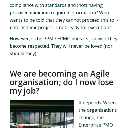
compliance with standards and (not) having
provided minimum required information? Who
wants to be told that they cannot proceed this toll-
gate as their project is not ready for execution?
However, if the PPM / EPMO does its job well, they
become respected. They will never be loved (nor
should they).
We are becoming an Agile
organisation; do I now lose
my job?
It depends. When
the organisations
change, the
Enterprise PMO